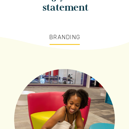
statement
BRANDING