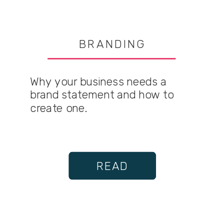
BRANDING
Why your business needs a
brand statement and how to
create one.
READ