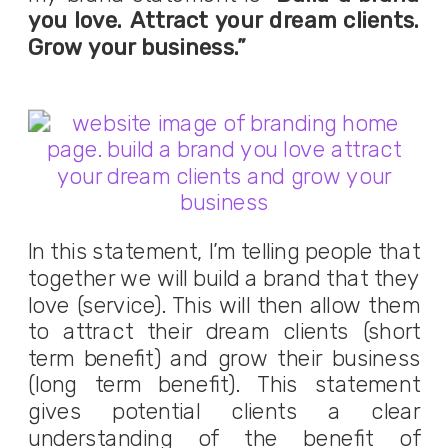
you love. Attract your dream clients.
Grow your business.”
In this statement, I’m telling people that
together we will build a brand that they
love (service). This will then allow them
to attract their dream clients (short
term benefit) and grow their business
(long term benefit). This statement
gives potential clients a clear
understanding of the benefit of