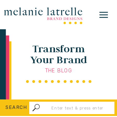
Transform
Your Brand
THE BLOG
Search
SEARCH
for: