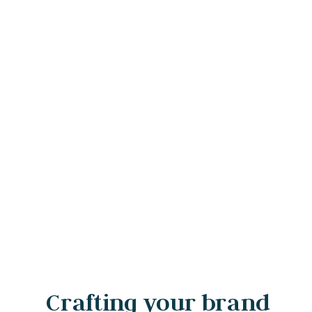
Crafting your brand