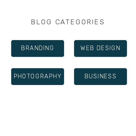
BLOG CATEGORIES
BRANDING
WEB DESIGN
PHOTOGRAPHY
BUSINESS