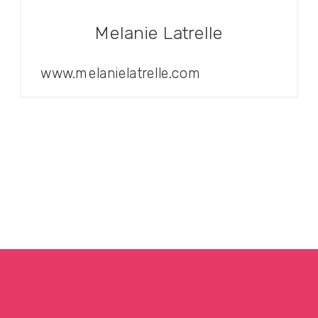
Melanie Latrelle
www.melanielatrelle.com