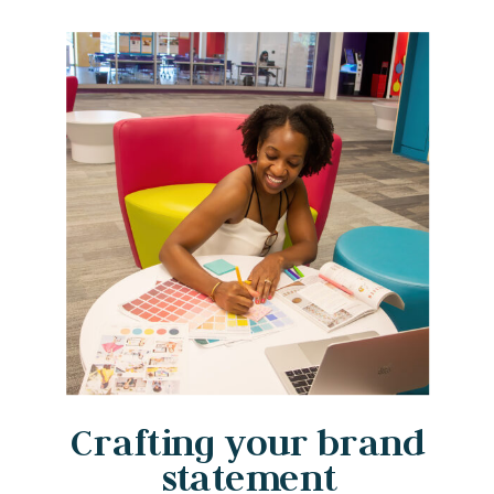
Crafting your brand
statement