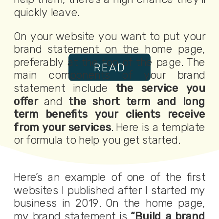
quickly leave.
On your website you want to put your
brand statement on the home page,
preferably at the top of the page. The
READ
main components of your brand
statement include
the service you
offer
and
the short term and long
term benefits your clients receive
from your services
. Here is a template
or formula to help you get started.
Here’s an example of one of the first
websites I published after I started my
business in 2019. On the home page,
my brand statement is
“Build a brand