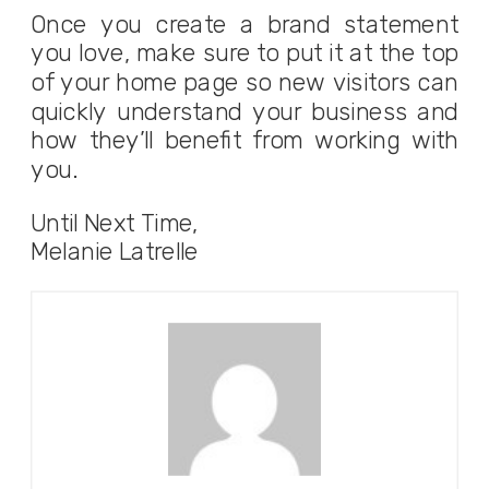
Once you create a brand statement
you love, make sure to put it at the top
of your home page so new visitors can
quickly understand your business and
how they’ll benefit from working with
you.
Until Next Time,
Melanie Latrelle