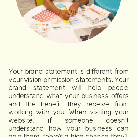
Your brand statement is different from
your vision or mission statements. Your
brand statement will help people
understand what your business offers
and the benefit they receive from
working with you. When visiting your
website, if someone doesn’t
understand how your business can
help them, there’s a high chance they’ll