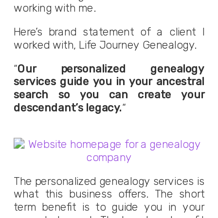
working with me.
Here’s brand statement of a client I
worked with, Life Journey Genealogy.
“
Our personalized genealogy
services guide you in your ancestral
search so you can create your
descendant’s legacy.
“
The personalized genealogy services is
what this business offers. The short
term benefit is to guide you in your