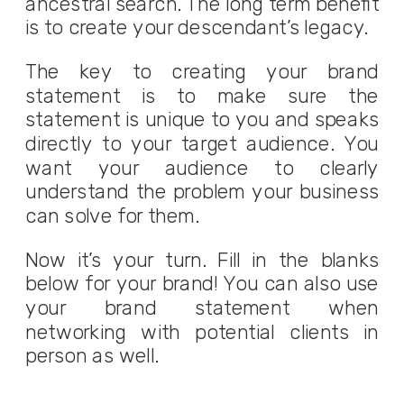
ancestral search. The long term benefit
is to create your descendant’s legacy.
The key to creating your brand
statement is to make sure the
statement is unique to you and speaks
directly to your target audience. You
want your audience to clearly
understand the problem your business
can solve for them.
Now it’s your turn. Fill in the blanks
below for your brand! You can also use
your brand statement when
networking with potential clients in
person as well.