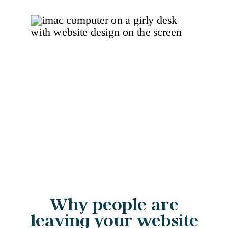
Why people are
leaving your website