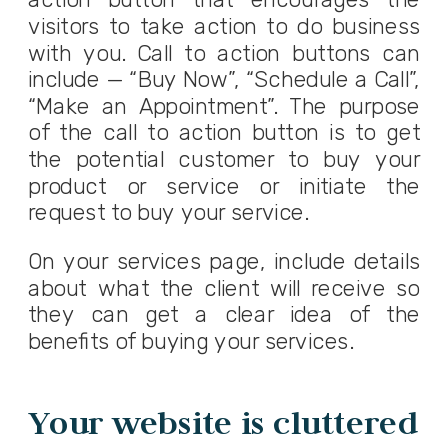
visitors to take action to do business
with you. Call to action buttons can
include — “Buy Now”, “Schedule a Call”,
“Make an Appointment”. The purpose
of the call to action button is to get
the potential customer to buy your
product or service or initiate the
request to buy your service.
On your services page, include details
about what the client will receive so
they can get a clear idea of the
benefits of buying your services.
Your website is cluttered