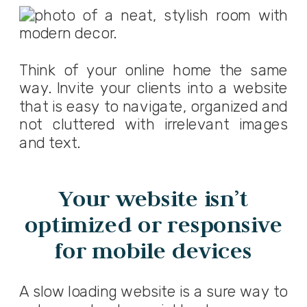
Think of your online home the same
way. Invite your clients into a website
that is easy to navigate, organized and
not cluttered with irrelevant images
and text.
Your website isn’t
optimized or responsive
for mobile devices
A slow loading website is a sure way to