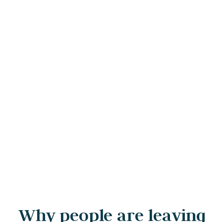
Why people are leaving