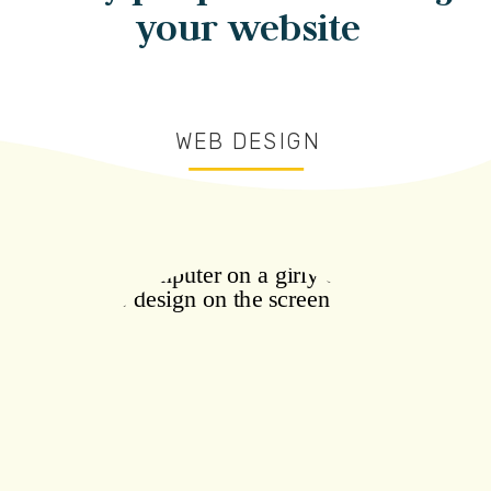
your website
WEB DESIGN