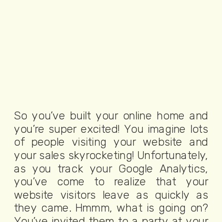
So you’ve built your online home and
you’re super excited! You imagine lots
of people visiting your website and
your sales skyrocketing! Unfortunately,
as you track your Google Analytics,
you’ve come to realize that your
website visitors leave as quickly as
they came. Hmmm, what is going on?
You’ve invited them to a party at your