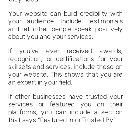
Your website can build credibility with
your audience. Include testimonials
and let other people speak positively
about you and your services.
If you’ve ever received awards,
recognition, or certifications for your
skillsets and services, include these on
your website. This shows that you are
an expert in your field.
If other businesses have trusted your
services or featured you on their
platforms, you can include a section
that says “Featured In or Trusted By.”