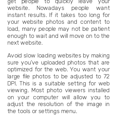
get people to quickly leave your
website. Nowadays people want
instant results. If it takes too long for
your website photos and content to
load, many people may not be patient
enough to wait and will move on to the
next website.
Avoid slow loading websites by making
sure you’ve uploaded photos that are
optimized for the web. You want your
large file photos to be adjusted to 72
DPI. This is a suitable setting for web
viewing. Most photo viewers installed
on your computer will allow you to
adjust the resolution of the image in
the tools or settings menu.