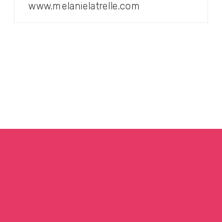
www.melanielatrelle.com