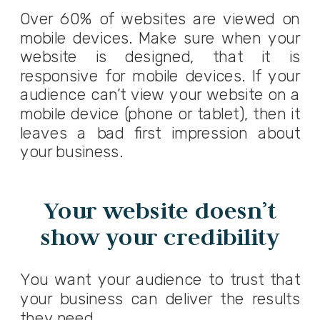
Over 60% of websites are viewed on
mobile devices. Make sure when your
website is designed, that it is
responsive for mobile devices. If your
audience can’t view your website on a
mobile device (phone or tablet), then it
leaves a bad first impression about
your business.
Your website doesn’t
show your credibility
You want your audience to trust that
your business can deliver the results
they need.