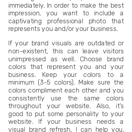
immediately. In order to make the best
impression, you want to include a
captivating professional photo that
represents you and/or your business.
If your brand visuals are outdated or
non-existent, this can leave visitors
unimpressed as well. Choose brand
colors that represent you and your
business. Keep your colors to a
minimum (3-5 colors). Make sure the
colors compliment each other and you
consistently use the same colors
throughout your website. Also, it’s
good to put some personality to your
website. If your business needs a
visual brand refresh, I can help you.