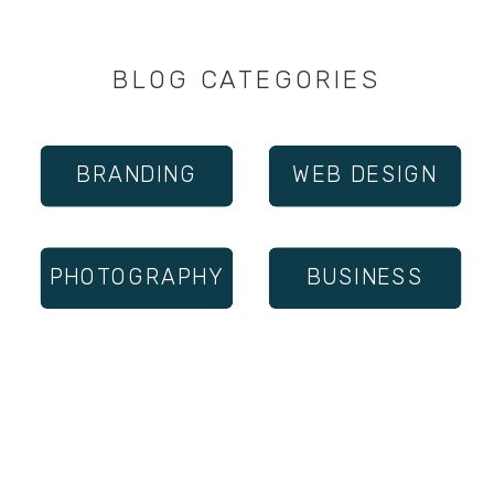
BLOG CATEGORIES
BRANDING
WEB DESIGN
PHOTOGRAPHY
BUSINESS