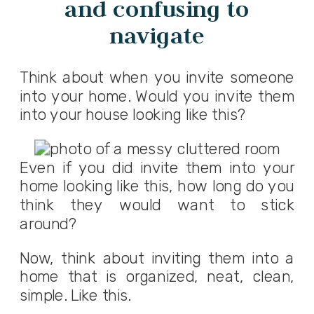
and confusing to
navigate
Think about when you invite someone
into your home. Would you invite them
into your house looking like this?
Even if you did invite them into your
home looking like this, how long do you
think they would want to stick
around?
Now, think about inviting them into a
home that is organized, neat, clean,
simple. Like this.