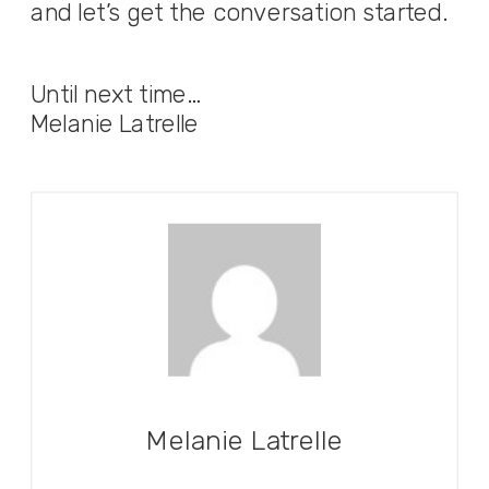
and let’s get the conversation started.
Until next time…
Melanie Latrelle
Melanie Latrelle