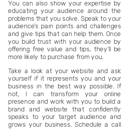
You can also show your expertise by
educating your audience around the
problems that you solve. Speak to your
audience’s pain points and challenges
and give tips that can help them. Once
you build trust with your audience by
offering free value and tips, they’ll be
more likely to purchase from you.
Take a look at your website and ask
yourself if it represents you and your
business in the best way possible. If
not, I can transform your online
presence and work with you to build a
brand and website that confidently
speaks to your target audience and
grows your business.
Schedule a
call