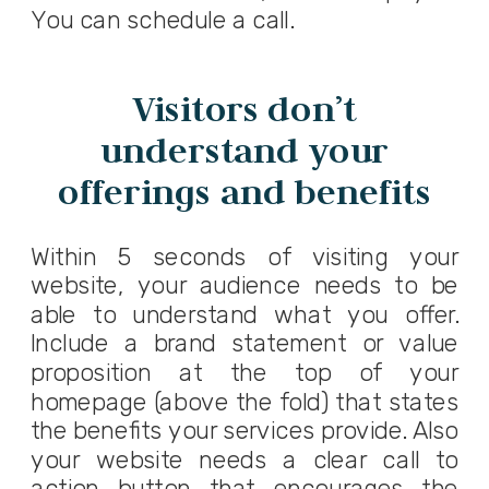
You can
schedule a call
.
Visitors don’t
understand your
offerings and benefits
Within 5 seconds of visiting your
website, your audience needs to be
able to understand what you offer.
Include a
brand statement
or value
proposition at the top of your
homepage (above the fold) that states
the benefits your services provide. Also
your website needs a clear call to
action button that encourages the