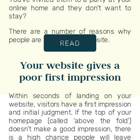
online home and they don’t want to
stay?
There are a number of reasons why
people are leaving your website.
READ
Your website gives a
poor first impression
Within seconds of landing on your
website, visitors have a first impression
and initial judgment. If the top of your
homepage (called ‘above the fold’)
doesn’t make a good impression, there
is a high chance people will leave