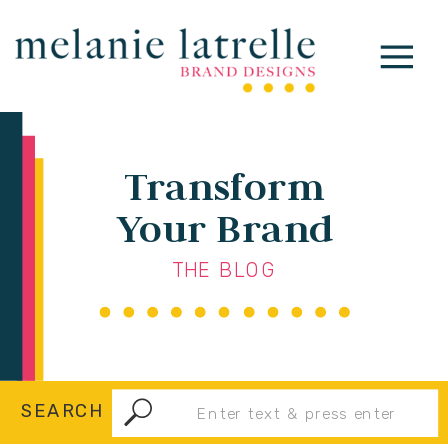
Transform
Your Brand
THE BLOG
Search
SEARCH
for: