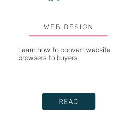
WEB DESIGN
Learn how to convert website
browsers to buyers.
READ